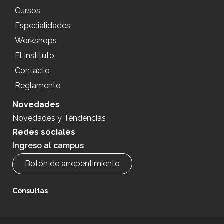
Cursos
Especialidades
Workshops
El Instituto
Contacto
Reglamento
Novedades
Novedades y Tendencias
Redes sociales
Ingreso al campus
Botón de arrepentimiento
Consultas