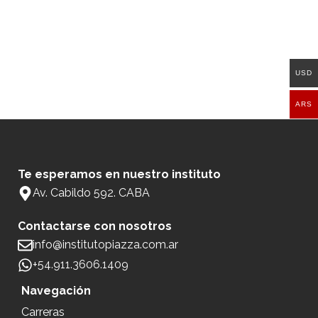
USD
ARS
Te esperamos en nuestro instituto
Av. Cabildo 592. CABA
Contactarse con nosotros
info@institutopiazza.com.ar
+54.911.3606.1409
Navegación
Carreras