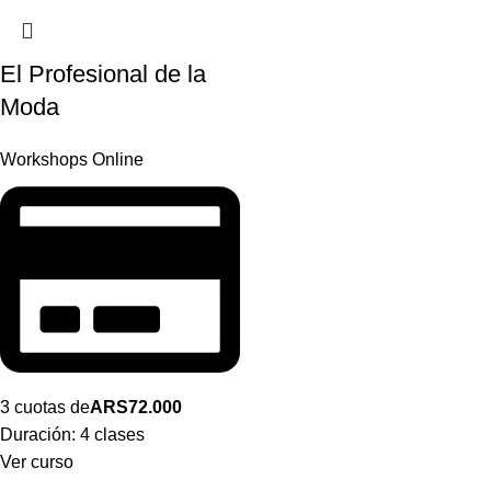
El Profesional de la
Moda
Workshops Online
3 cuotas de
ARS
72.000
Duración:
4 clases
Ver curso