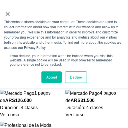
0
Menú
ARS
×
Skip to navigation
Skip to main content
Workshops Online
This website stores cookies on your computer. These cookies are used to
collect information about how you interact with our website and allow us to
Inicio
Workshops
Workshops Online
remember you. We use this information in order to improve and customize
your browsing experience and for analytics and metrics about our visitors
both on this website and other media. To find out more about the cookies we
use, see our Privacy Policy.
If you decline, your information won’t be tracked when you visit this
website. A single cookie will be used in your browser to remember
your preference not to be tracked.
Automaquillaje
Imagen Personal
Accept
Decline
Workshops Online
Workshops Online
1 pagos
4 pagos
de
ARS
126.000
de
ARS
31.500
Duración:
4 clases
Duración:
4 clases
Ver curso
Ver curso